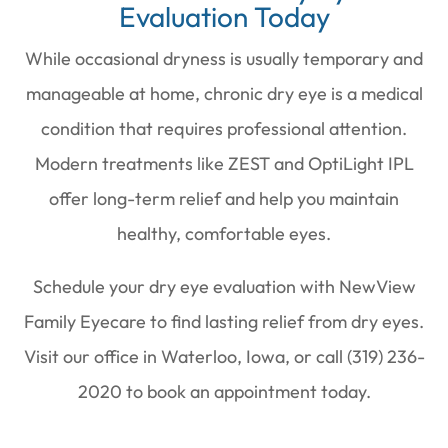
Evaluation Today
While occasional dryness is usually temporary and
manageable at home, chronic dry eye is a medical
condition that requires professional attention.
Modern treatments like ZEST and OptiLight IPL
offer long-term relief and help you maintain
healthy, comfortable eyes.
Schedule your dry eye evaluation with NewView
Family Eyecare to find lasting relief from dry eyes.
Visit our office in Waterloo, Iowa, or call (319) 236-
2020 to book an appointment today.