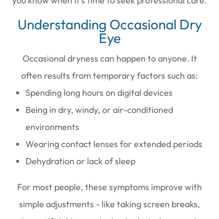
you know when it’s time to seek professional care.
Understanding Occasional Dry
Eye
Occasional dryness can happen to anyone. It
often results from temporary factors such as:
Spending long hours on digital devices
Being in dry, windy, or air-conditioned
environments
Wearing contact lenses for extended periods
Dehydration or lack of sleep
For most people, these symptoms improve with
simple adjustments - like taking screen breaks,