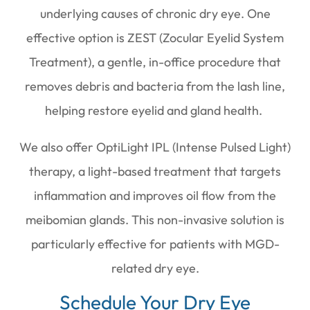
underlying causes of chronic dry eye. One
effective option is ZEST (Zocular Eyelid System
Treatment), a gentle, in-office procedure that
removes debris and bacteria from the lash line,
helping restore eyelid and gland health.
We also offer OptiLight IPL (Intense Pulsed Light)
therapy, a light-based treatment that targets
inflammation and improves oil flow from the
meibomian glands. This non-invasive solution is
particularly effective for patients with MGD-
related dry eye.
Schedule Your Dry Eye