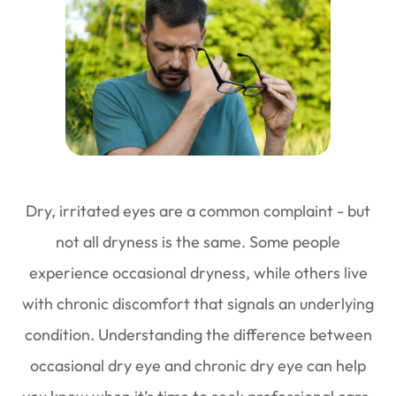
Dry, irritated eyes are a common complaint - but
not all dryness is the same. Some people
experience occasional dryness, while others live
with chronic discomfort that signals an underlying
condition. Understanding the difference between
occasional dry eye and chronic dry eye can help