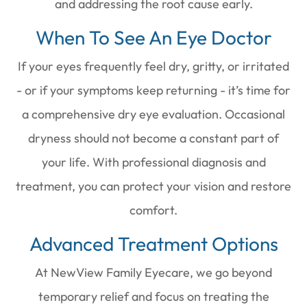
and addressing the root cause early.
When To See An Eye Doctor
If your eyes frequently feel dry, gritty, or irritated
- or if your symptoms keep returning - it’s time for
a comprehensive dry eye evaluation. Occasional
dryness should not become a constant part of
your life. With professional diagnosis and
treatment, you can protect your vision and restore
comfort.
Advanced Treatment Options
At NewView Family Eyecare, we go beyond
temporary relief and focus on treating the