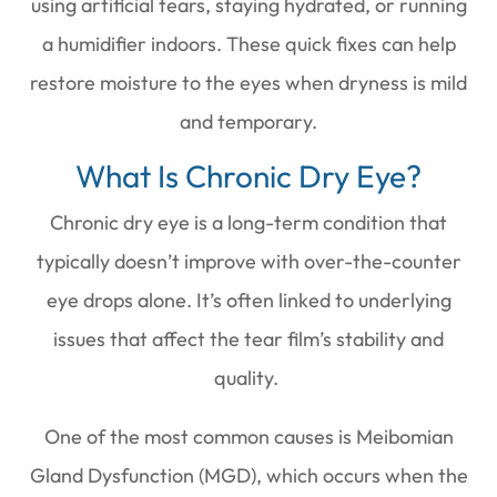
using artificial tears, staying hydrated, or running
a humidifier indoors. These quick fixes can help
restore moisture to the eyes when dryness is mild
and temporary.
What Is Chronic Dry Eye?
Chronic dry eye is a long-term condition that
typically doesn’t improve with over-the-counter
eye drops alone. It’s often linked to underlying
issues that affect the tear film’s stability and
quality.
One of the most common causes is Meibomian
Gland Dysfunction (MGD), which occurs when the