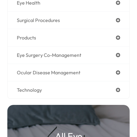
Eye Health
Surgical Procedures
Products
Eye Surgery Co-Management
Ocular Disease Management
Technology
All Eye