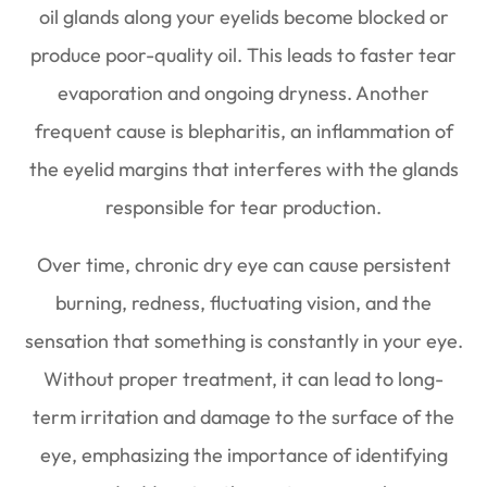
oil glands along your eyelids become blocked or
produce poor-quality oil. This leads to faster tear
evaporation and ongoing dryness. Another
frequent cause is blepharitis, an inflammation of
the eyelid margins that interferes with the glands
responsible for tear production.
Over time, chronic dry eye can cause persistent
burning, redness, fluctuating vision, and the
sensation that something is constantly in your eye.
Without proper treatment, it can lead to long-
term irritation and damage to the surface of the
eye, emphasizing the importance of identifying