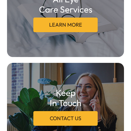
Care Services
LEARN MORE
Keep
In Touch
CONTACT US