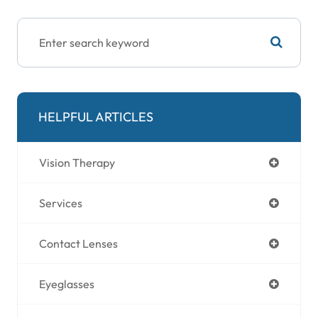
HELPFUL ARTICLES
Vision Therapy
Services
Contact Lenses
Eyeglasses