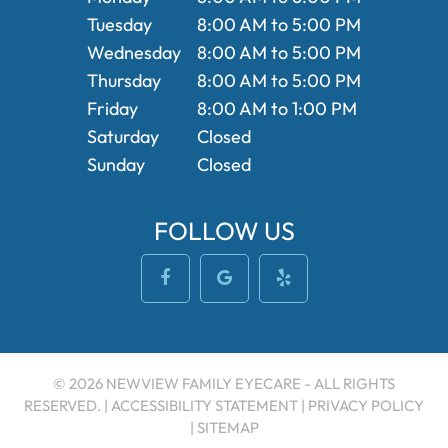
Tuesday
8:00 AM to 5:00 PM
Wednesday
8:00 AM to 5:00 PM
Thursday
8:00 AM to 5:00 PM
Friday
8:00 AM to 1:00 PM
Saturday
Closed
Sunday
Closed
FOLLOW US
© 2026 NEWVIEW FAMILY EYECARE - ALL RIGHTS
RESERVED. |
ACCESSIBILITY STATEMENT
|
PRIVACY POLICY
|
SITEMAP