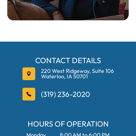
CONTACT DETAILS
220 West Ridgeway, Suite 106
Waterloo, IA 50701
(319) 236-2020
HOURS OF OPERATION
Monday
8:00 AM to 6:00 PM