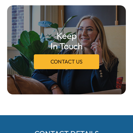
Keep
In Touch
CONTACT US