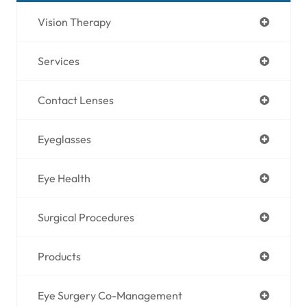
Vision Therapy
Services
Contact Lenses
Eyeglasses
Eye Health
Surgical Procedures
Products
Eye Surgery Co-Management