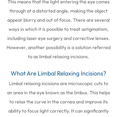
This means that the light entering the eye comes
through at a distorted angle, making the object
appear blurry and out of focus. There are several
ways in which it is possible to treat astigmatism,
including laser eye surgery and corrective lenses.
However, another possibility is a solution referred
to as limbal relaxing incisions.
What Are Limbal Relaxing Incisions?
Limbal relaxing incisions are microscopic cuts to
an area in the eye known as the limbus. This helps
to relax the curve in the cornea and improve its
ability to focus light correctly. It can significantly