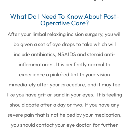
What Do I Need To Know About Post-
Operative Care?
After your limbal relaxing incision surgery, you will
be given a set of eye drops to take which will
include antibiotics, NSAIDS and steroid anti-
inflammatories. It is perfectly normal to
experience a pink/red tint to your vision
immediately after your procedure, and it may feel
like you have grit or sand in your eyes. This feeling
should abate after a day or two. If you have any
severe pain that is not helped by your medication,
you should contact your eye doctor for further