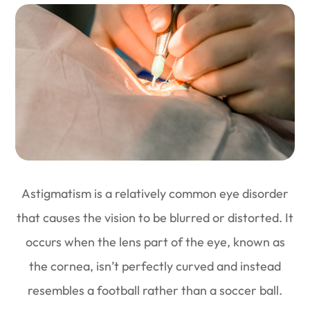
Astigmatism is a relatively common eye disorder
that causes the vision to be blurred or distorted. It
occurs when the lens part of the eye, known as
the cornea, isn’t perfectly curved and instead
resembles a football rather than a soccer ball.