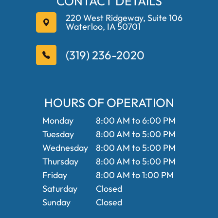
CONTACT DETAILS
220 West Ridgeway, Suite 106
Waterloo, IA 50701
(319) 236-2020
HOURS OF OPERATION
Monday
8:00 AM to 6:00 PM
Tuesday
8:00 AM to 5:00 PM
Wednesday
8:00 AM to 5:00 PM
Thursday
8:00 AM to 5:00 PM
Friday
8:00 AM to 1:00 PM
Saturday
Closed
Sunday
Closed