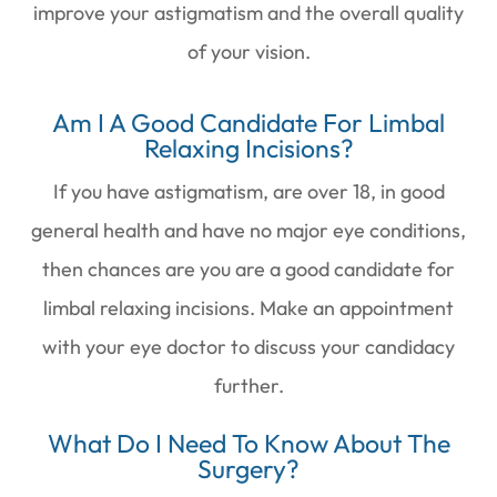
improve your astigmatism and the overall quality
of your vision.
Am I A Good Candidate For Limbal
Relaxing Incisions?
If you have astigmatism, are over 18, in good
general health and have no major eye conditions,
then chances are you are a good candidate for
limbal relaxing incisions. Make an appointment
with your eye doctor to discuss your candidacy
further.
What Do I Need To Know About The
Surgery?