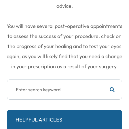
advice.
You will have several post-operative appointments
to assess the success of your procedure, check on
the progress of your healing and to test your eyes
again, as you will likely find that you need a change
in your prescription as a result of your surgery.
HELPFUL ARTICLES