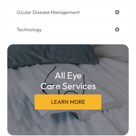
Ocular Disease Management
Technology
All Eye
Care Services
LEARN MORE