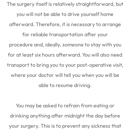
The surgery itself is relatively straightforward, but
you will not be able to drive yourself home
afterward. Therefore, it is necessary to arrange
for reliable transportation after your
procedure and, ideally, someone to stay with you
for at least six hours afterward. You will also need
transport to bring you to your post-operative visit,
where your doctor will tell you when you will be
able to resume driving.
You may be asked to refrain from eating or
drinking anything after midnight the day before
your surgery. This is to prevent any sickness that