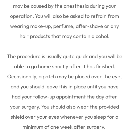
may be caused by the anesthesia during your
operation. You will also be asked to refrain from
wearing make-up, perfume, after-shave or any
hair products that may contain alcohol.
The procedure is usually quite quick and you will be
able to go home shortly after it has finished.
Occasionally, a patch may be placed over the eye,
and you should leave this in place until you have
had your follow-up appointment the day after
your surgery. You should also wear the provided
shield over your eyes whenever you sleep for a
minimum of one week after surgery.