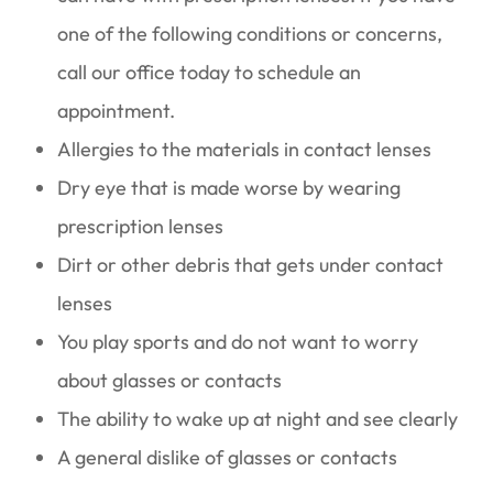
one of the following conditions or concerns,
call our office today to schedule an
appointment.
Allergies to the materials in contact lenses
Dry eye that is made worse by wearing
prescription lenses
Dirt or other debris that gets under contact
lenses
You play sports and do not want to worry
about glasses or contacts
The ability to wake up at night and see clearly
A general dislike of glasses or contacts