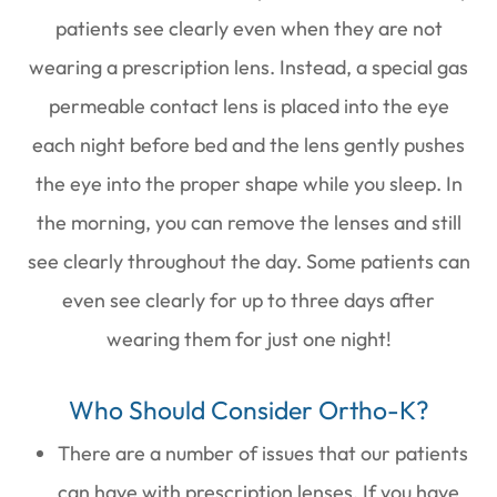
patients see clearly even when they are not
wearing a prescription lens. Instead, a special gas
permeable contact lens is placed into the eye
each night before bed and the lens gently pushes
the eye into the proper shape while you sleep. In
the morning, you can remove the lenses and still
see clearly throughout the day. Some patients can
even see clearly for up to three days after
wearing them for just one night!
Who Should Consider Ortho-K?
There are a number of issues that our patients
can have with prescription lenses. If you have