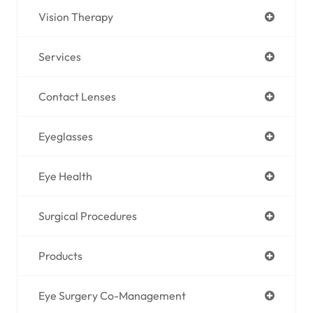
Vision Therapy
Services
Contact Lenses
Eyeglasses
Eye Health
Surgical Procedures
Products
Eye Surgery Co-Management