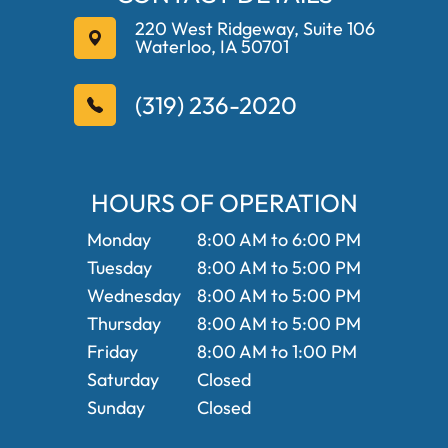
220 West Ridgeway, Suite 106
Waterloo, IA 50701
(319) 236-2020
HOURS OF OPERATION
Monday
8:00 AM to 6:00 PM
Tuesday
8:00 AM to 5:00 PM
Wednesday
8:00 AM to 5:00 PM
Thursday
8:00 AM to 5:00 PM
Friday
8:00 AM to 1:00 PM
Saturday
Closed
Sunday
Closed