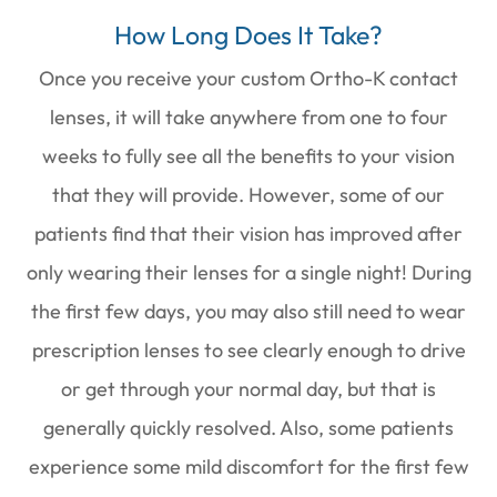
How Long Does It Take?
Once you receive your custom Ortho-K contact
lenses, it will take anywhere from one to four
weeks to fully see all the benefits to your vision
that they will provide. However, some of our
patients find that their vision has improved after
only wearing their lenses for a single night! During
the first few days, you may also still need to wear
prescription lenses to see clearly enough to drive
or get through your normal day, but that is
generally quickly resolved. Also, some patients
experience some mild discomfort for the first few