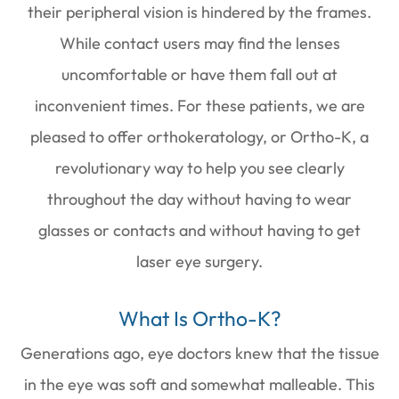
their peripheral vision is hindered by the frames.
While contact users may find the lenses
uncomfortable or have them fall out at
inconvenient times. For these patients, we are
pleased to offer orthokeratology, or Ortho-K, a
revolutionary way to help you see clearly
throughout the day without having to wear
glasses or contacts and without having to get
laser eye surgery.
What Is Ortho-K?
Generations ago, eye doctors knew that the tissue
in the eye was soft and somewhat malleable. This