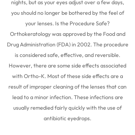
nights, but as your eyes adjust over a few days,
you should no longer be bothered by the feel of
your lenses. Is the Procedure Safe?
Orthokeratology was approved by the Food and
Drug Administration (FDA) in 2002. The procedure
is considered safe, effective, and reversible.
However, there are some side effects associated
with Ortho-K. Most of these side effects are a
result of improper cleaning of the lenses that can
lead to a minor infection. These infections are
usually remedied fairly quickly with the use of
antibiotic eyedrops.