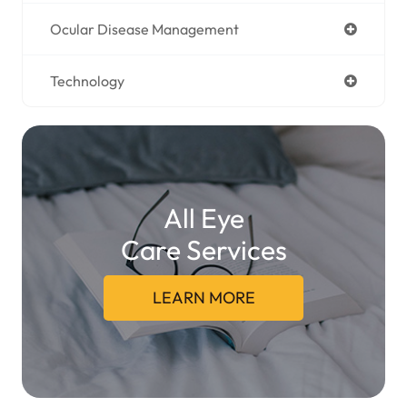
Ocular Disease Management
Technology
All Eye
Care Services
LEARN MORE