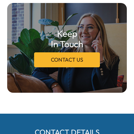
Keep
In Touch
CONTACT US
CONTACT DETAILS