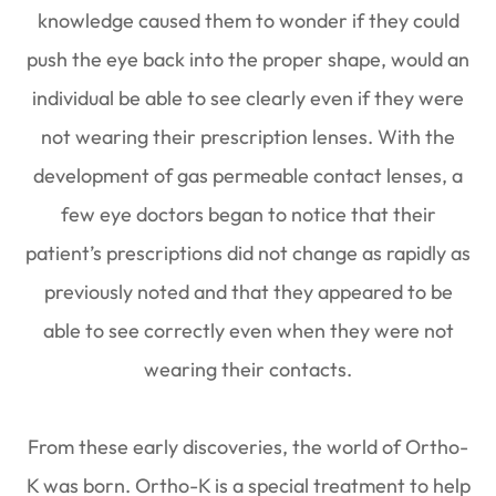
knowledge caused them to wonder if they could
push the eye back into the proper shape, would an
individual be able to see clearly even if they were
not wearing their prescription lenses. With the
development of gas permeable contact lenses, a
few eye doctors began to notice that their
patient’s prescriptions did not change as rapidly as
previously noted and that they appeared to be
able to see correctly even when they were not
wearing their contacts.
From these early discoveries, the world of Ortho-
K was born. Ortho-K is a special treatment to help