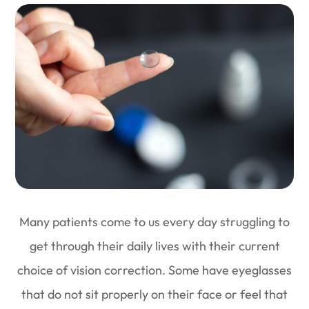
Many patients come to us every day struggling to
get through their daily lives with their current
choice of vision correction. Some have eyeglasses
that do not sit properly on their face or feel that