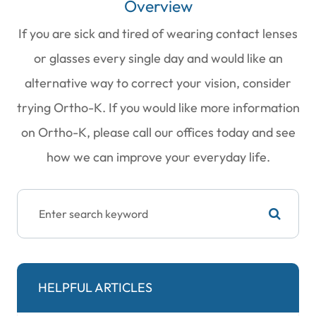
Overview
If you are sick and tired of wearing contact lenses
or glasses every single day and would like an
alternative way to correct your vision, consider
trying Ortho-K. If you would like more information
on Ortho-K, please call our offices today and see
how we can improve your everyday life.
HELPFUL ARTICLES